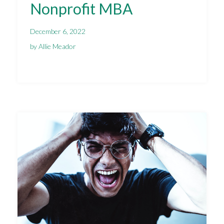
Nonprofit MBA
December 6, 2022
by Allie Meador