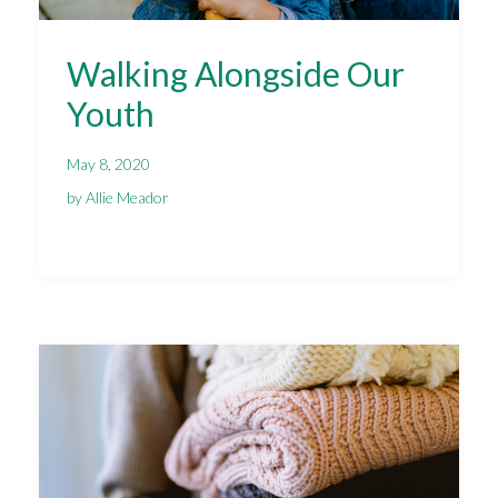
Walking Alongside Our
Youth
May 8, 2020
by Allie Meador