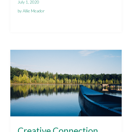
July 1, 2020
by Allie Meador
Creative Connection