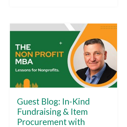
Guest Blog: In-Kind
Fundraising & Item
Procurement with