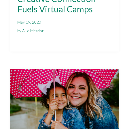
Fuels Virtual Camps
May 19, 2020
by Allie Meador