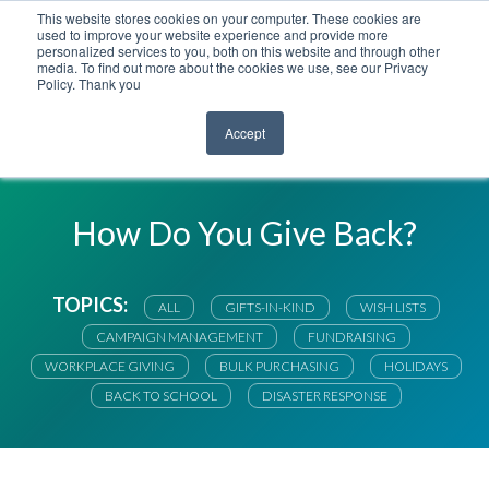
This website stores cookies on your computer. These cookies are
used to improve your website experience and provide more
personalized services to you, both on this website and through other
media. To find out more about the cookies we use, see our Privacy
Policy. Thank you
Accept
RIGHTGIFT BLOG
How Do You Give Back?
TOPICS:
ALL
GIFTS-IN-KIND
WISH LISTS
CAMPAIGN MANAGEMENT
FUNDRAISING
WORKPLACE GIVING
BULK PURCHASING
HOLIDAYS
BACK TO SCHOOL
DISASTER RESPONSE