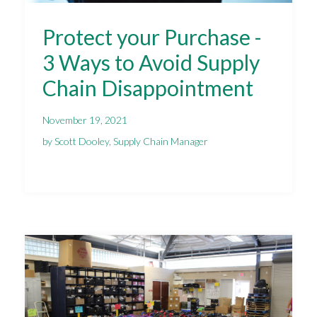
Protect your Purchase -
3 Ways to Avoid Supply
Chain Disappointment
November 19, 2021
by Scott Dooley, Supply Chain Manager