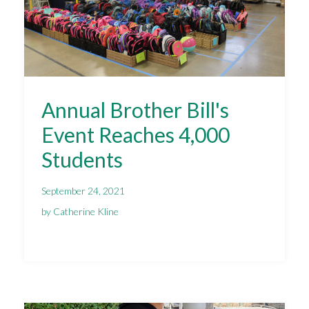
Annual Brother Bill's
Event Reaches 4,000
Students
September 24, 2021
by Catherine Kline