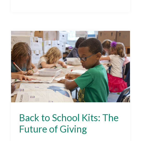
Back to School Kits: The
Future of Giving