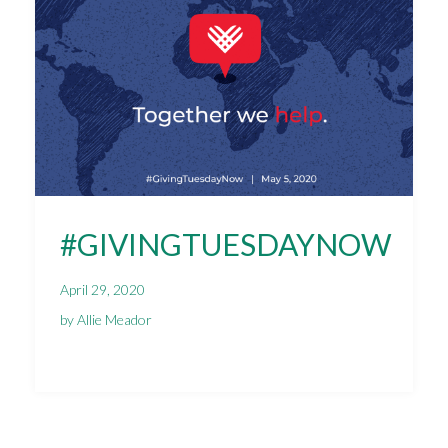
#GIVINGTUESDAYNOW
April 29, 2020
by Allie Meador