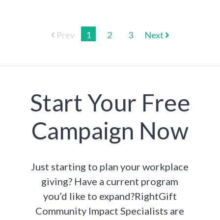
Prev
1
2
3
Next
Start Your Free
Campaign Now
Just starting to plan your workplace
giving? Have a current program
you’d like to expand?RightGift
Community Impact Specialists are