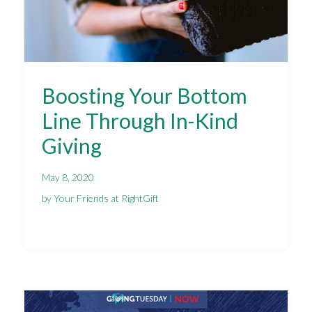
Boosting Your Bottom
Line Through In-Kind
Giving
May 8, 2020
by Your Friends at RightGift