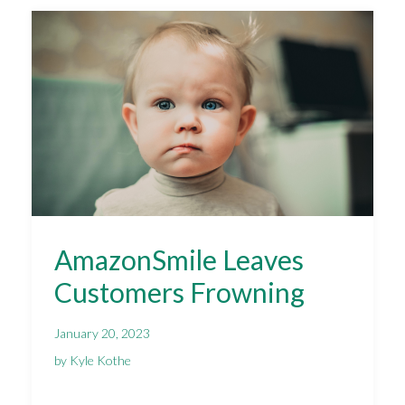
AmazonSmile Leaves
Customers Frowning
January 20, 2023
by Kyle Kothe