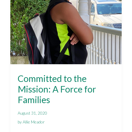
Committed to the
Mission: A Force for
Families
August 31, 2020
by Allie Meador