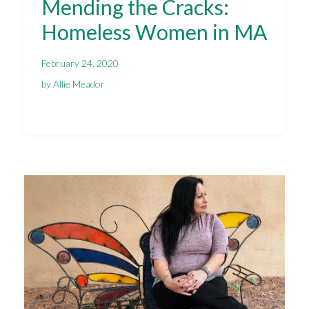
Mending the Cracks:
Homeless Women in MA
February 24, 2020
by Allie Meador