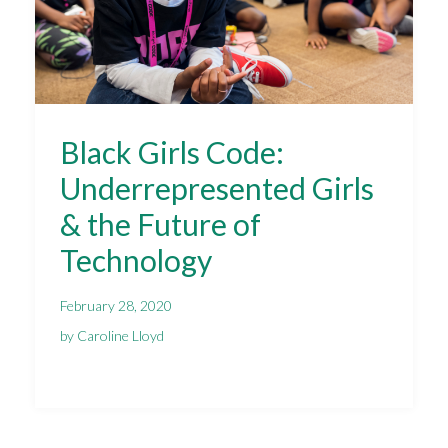
Black Girls Code:
Underrepresented Girls
& the Future of
Technology
February 28, 2020
by Caroline Lloyd