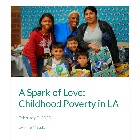
A Spark of Love:
Childhood Poverty in LA
February 9, 2020
by Allie Meador