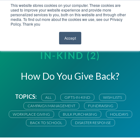
This website stores cookies on your computer. These cookies are
used to improve your website experience and provide more
personalized services to you, both on this website and through other
media. To find out more about the cookies we use, see our Privacy
Policy. Thank you
Accept
RIGHTGIFT BLOG | GIFTS-
IN-KIND (2)
How Do You Give Back?
TOPICS:
ALL
GIFTS-IN-KIND
WISH LISTS
CAMPAIGN MANAGEMENT
FUNDRAISING
WORKPLACE GIVING
BULK PURCHASING
HOLIDAYS
BACK TO SCHOOL
DISASTER RESPONSE