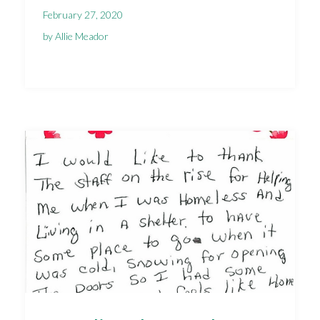
February 27, 2020
by Allie Meador