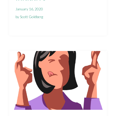
January 16, 2020
by Scott Goldberg