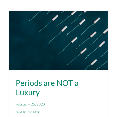
Periods are NOT a
Luxury
February 25, 2020
by Allie Meador