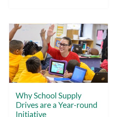
Why School Supply
Drives are a Year-round
Initiative