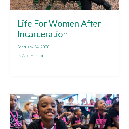
Life For Women After
Incarceration
February 24, 2020
by Allie Meador