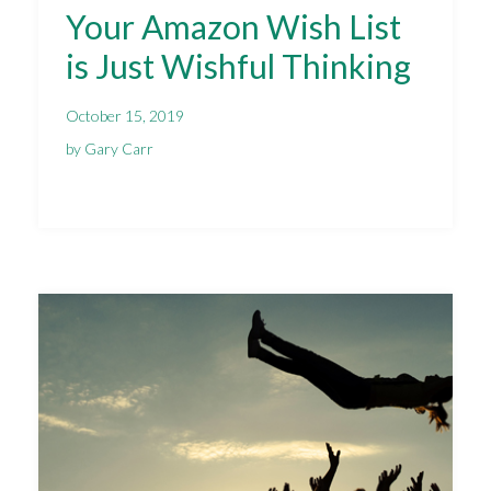
Your Amazon Wish List
is Just Wishful Thinking
October 15, 2019
by Gary Carr