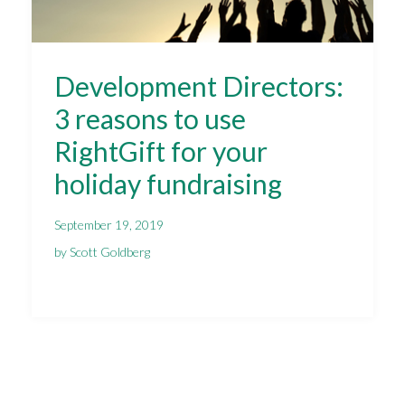
Development Directors:
3 reasons to use
RightGift for your
holiday fundraising
September 19, 2019
by Scott Goldberg