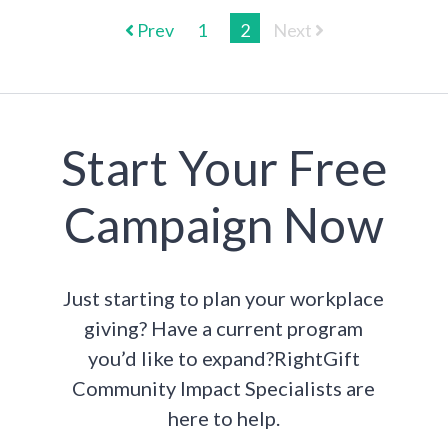
Prev
1
2
Next
Start Your Free
Campaign Now
Just starting to plan your workplace
giving? Have a current program
you’d like to expand?RightGift
Community Impact Specialists are
here to help.