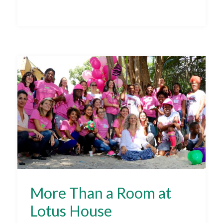
More Than a Room at
Lotus House