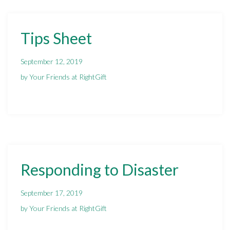
Tips Sheet
September 12, 2019
by Your Friends at RightGift
Responding to Disaster
September 17, 2019
by Your Friends at RightGift