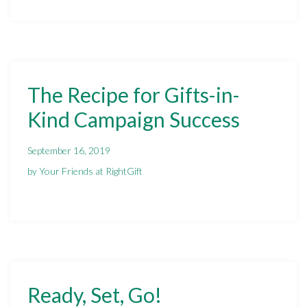
The Recipe for Gifts-in-
Kind Campaign Success
September 16, 2019
by Your Friends at RightGift
Ready, Set, Go!