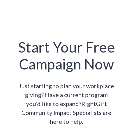
Start Your Free
Campaign Now
Just starting to plan your workplace
giving? Have a current program
you’d like to expand?RightGift
Community Impact Specialists are
here to help.