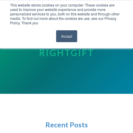
This website stores cookies on your computer. These cookies are
used to improve your website experience and provide more
personalized services to you, both on this website and through other
media. To find out more about the cookies we use, see our Privacy
Policy. Thank you
Accept
YOUR FRIENDS AT
RIGHTGIFT
Recent Posts