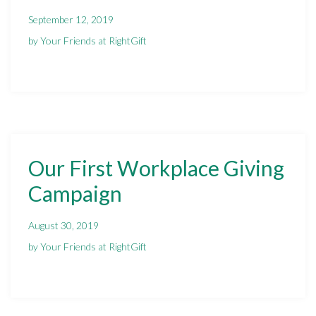
September 12, 2019
by Your Friends at RightGift
Our First Workplace Giving
Campaign
August 30, 2019
by Your Friends at RightGift