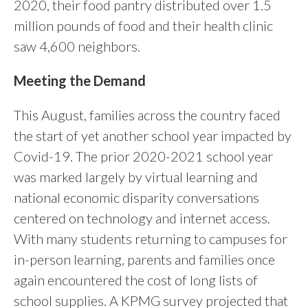
2020, their food pantry distributed over 1.5
million pounds of food and their health clinic
saw 4,600 neighbors.
Meeting the Demand
This August, families across the country faced
the start of yet another school year impacted by
Covid-19. The prior 2020-2021 school year
was marked largely by virtual learning and
national economic disparity conversations
centered on technology and internet access.
With many students returning to campuses for
in-person learning, parents and families once
again encountered the cost of long lists of
school supplies. A KPMG survey projected that