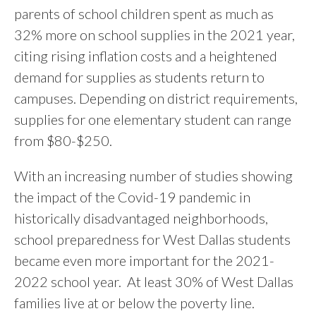
parents of school children spent as much as
32% more on school supplies in the 2021 year,
citing rising inflation costs and a heightened
demand for supplies as students return to
campuses. Depending on district requirements,
supplies for one elementary student can range
from $80-$250.
With an increasing number of studies showing
the impact of the Covid-19 pandemic in
historically disadvantaged neighborhoods,
school preparedness for West Dallas students
became even more important for the 2021-
2022 school year. At least 30% of West Dallas
families live at or below the poverty line.