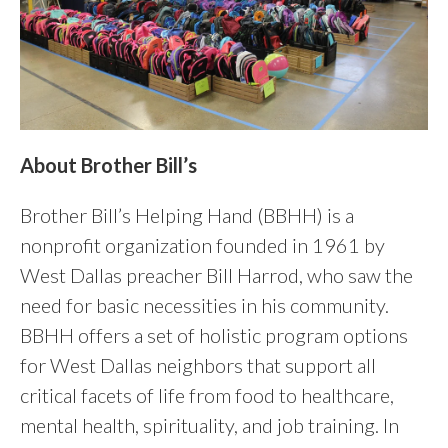
About Brother Bill’s
Brother Bill’s Helping Hand (BBHH) is a
nonprofit organization founded in 1961 by
West Dallas preacher Bill Harrod, who saw the
need for basic necessities in his community.
BBHH offers a set of holistic program options
for West Dallas neighbors that support all
critical facets of life from food to healthcare,
mental health, spirituality, and job training. In