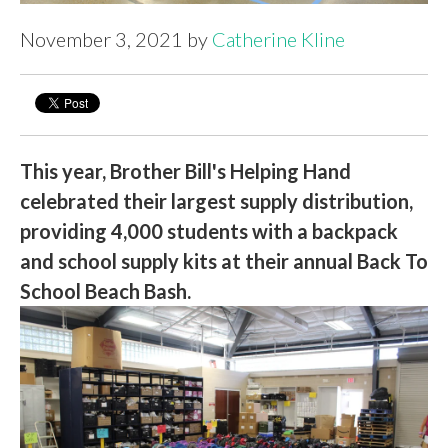
November 3, 2021 by
Catherine Kline
This year, Brother Bill's Helping Hand
celebrated their largest supply distribution,
providing 4,000 students with a backpack
and school supply kits at their annual Back To
School Beach Bash.