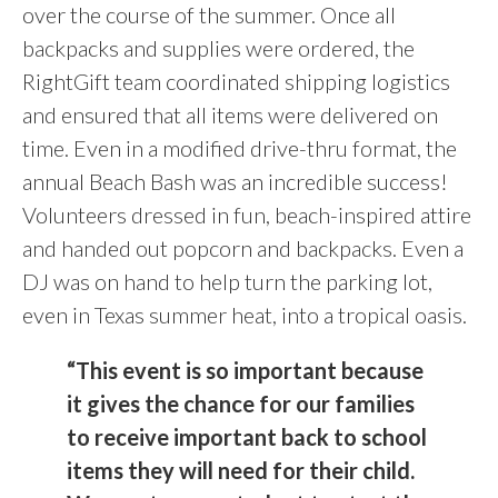
over the course of the summer. Once all
backpacks and supplies were ordered, the
RightGift team coordinated shipping logistics
and ensured that all items were delivered on
time. Even in a modified drive-thru format, the
annual Beach Bash was an incredible success!
Volunteers dressed in fun, beach-inspired attire
and handed out popcorn and backpacks. Even a
DJ was on hand to help turn the parking lot,
even in Texas summer heat, into a tropical oasis.
“
This event is so important because
it gives the chance for our families
to receive important back to school
items they will need for their child.