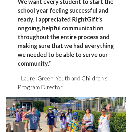
We want every student to start the
school year feeling successful and
ready.
I appreciated RightGift’s
ongoing, helpful communication
throughout the entire process and
making sure that we had everything
we needed to be able to serve our
community.”
- Laurel Green, Youth and Children's
Program Director