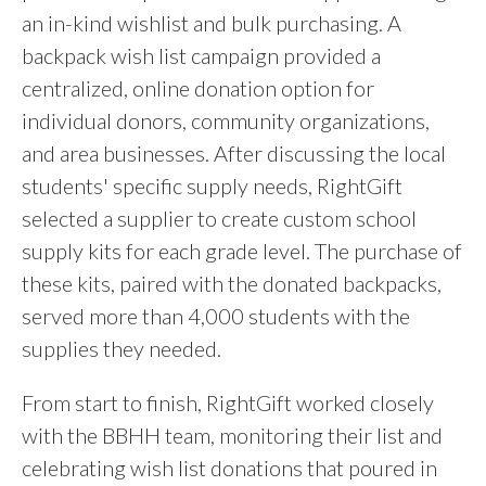
an in-kind wishlist and bulk purchasing. A
backpack wish list campaign provided a
centralized, online donation option for
individual donors, community organizations,
and area businesses. After discussing the local
students' specific supply needs, RightGift
selected a supplier to create custom school
supply kits for each grade level. The purchase of
these kits, paired with the donated backpacks,
served more than 4,000 students with the
supplies they needed.
From start to finish, RightGift worked closely
with the BBHH team, monitoring their list and
celebrating wish list donations that poured in