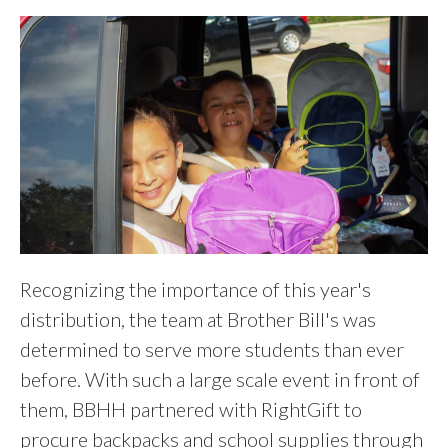
Recognizing the importance of this year's
distribution, the team at Brother Bill's was
determined to serve more students than ever
before. With such a large scale event in front of
them, BBHH partnered with RightGift to
procure backpacks and school supplies through