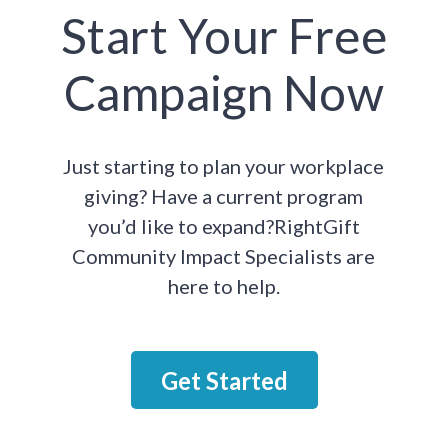
Start Your Free
Campaign Now
Just starting to plan your workplace
giving? Have a current program
you’d like to expand?RightGift
Community Impact Specialists are
here to help.
Get Started