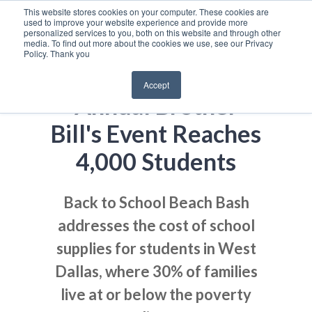
This website stores cookies on your computer. These cookies are
used to improve your website experience and provide more
personalized services to you, both on this website and through other
media. To find out more about the cookies we use, see our Privacy
Policy. Thank you
Accept
Annual Brother
Bill's Event Reaches
4,000 Students
Back to School Beach Bash
addresses the cost of school
supplies for students in West
Dallas, where 30% of families
live at or below the poverty