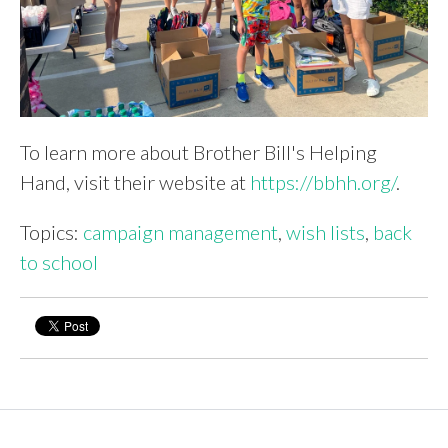
To learn more about Brother Bill's Helping
Hand, visit their website at
https://bbhh.org/
.
Topics:
campaign management
,
wish lists
,
back
to school