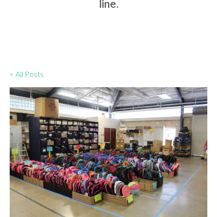
line.
< All Posts